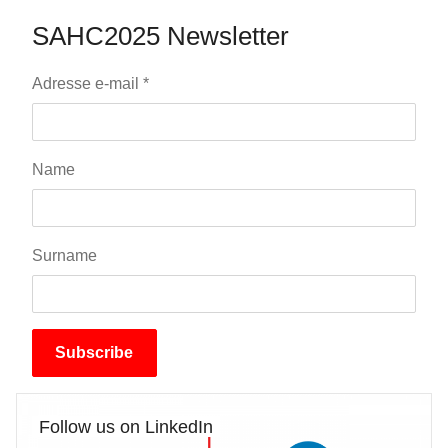
SAHC2025 Newsletter
Adresse e-mail
*
Name
Surname
Subscribe
Follow us on LinkedIn