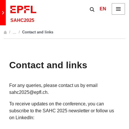
Skip to content
Show / hide the 
EN
Menu
Retour au site principal
SAHC2025
Contact and links
…
Afficher l'intégralité du fil d'Ariane
Contact and links
For any queries, please contact us by email
sahc2025@epfl.ch.
To receive updates on the conference, you can
subscribe to the SAHC 2025 newsletter or follow us
on LinkedIn: